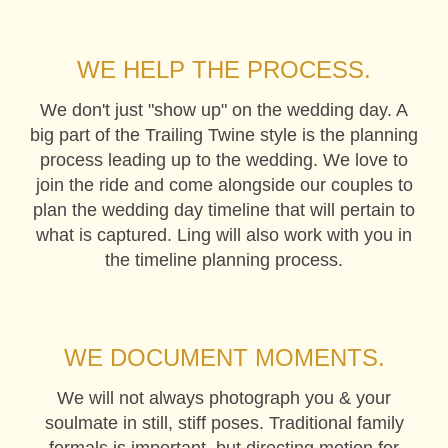
WE HELP THE PROCESS.
We don't just "show up" on the wedding day. A
big part of the Trailing Twine style is the planning
process leading up to the wedding. We love to
join the ride and come alongside our couples to
plan the wedding day timeline that will pertain to
what is captured. Ling will also work with you in
the timeline planning process.
WE DOCUMENT MOMENTS.
We will not always photograph you & your
soulmate in still, stiff poses. Traditional family
formals is important, but directing motion for