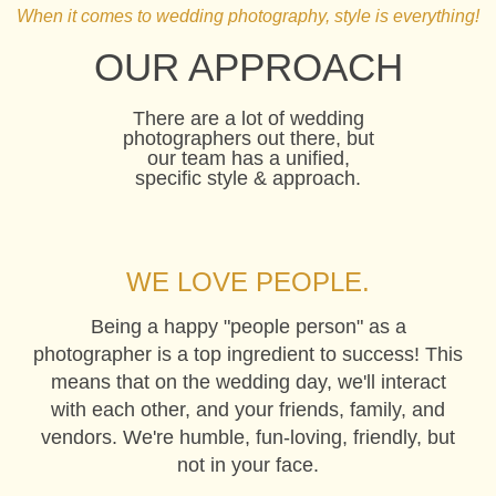
When it comes to wedding photography, style is everything!
BECKY & JON, WICKHAM PARK
OUR APPROACH
There are a lot of wedding
photographers out there, but
our team has a unified,
specific style & approach.
WE LOVE PEOPLE.
Being a happy "people person" as a
photographer is a top ingredient to success! This
means that on the wedding day, we'll interact
with each other, and your friends, family, and
vendors. We're humble, fun-loving, friendly, but
not in your face.