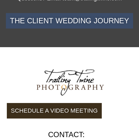
THE CLIENT WEDDING JOURNEY
SCHEDULE A VIDEO MEETING
CONTACT: