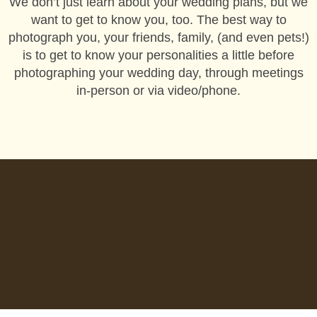
We don’t just learn about your wedding plans, but we
want to get to know you, too. The best way to
photograph you, your friends, family, (and even pets!)
is to get to know your personalities a little before
photographing your wedding day, through meetings
in-person or via video/phone.