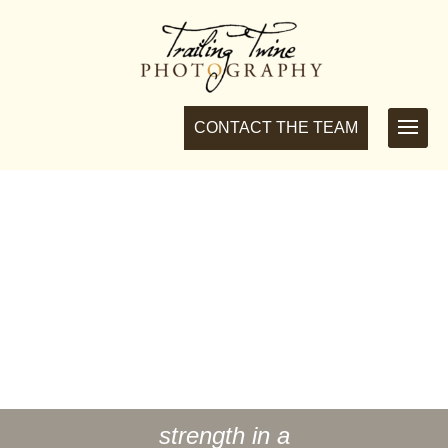
CONTACT THE TEAM
MEET YOUR TEAM
We are a small team of photographers in Connecticut &
Massachusetts, who love the great outdoors and
photographing soulmates for a wedding to remember.
strength in a