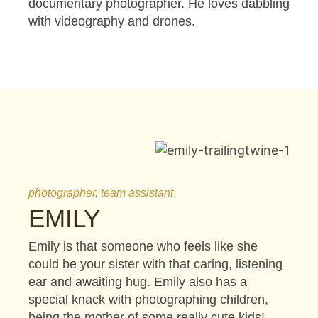
documentary photographer. He loves dabbling
with videography and drones.
photographer, team assistant
EMILY
Emily is that someone who feels like she
could be your sister with that caring, listening
ear and awaiting hug. Emily also has a
special knack with photographing children,
being the mother of some really cute kids!