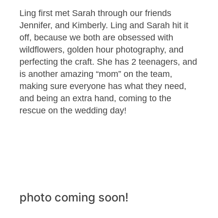
Ling first met Sarah through our friends
Jennifer, and Kimberly. Ling and Sarah hit it
off, because we both are obsessed with
wildflowers, golden hour photography, and
perfecting the craft. She has 2 teenagers, and
is another amazing “mom” on the team,
making sure everyone has what they need,
and being an extra hand, coming to the
rescue on the wedding day!
photo coming soon!