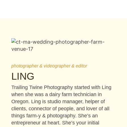
photographer & videographer & editor
LING
Trailing Twine Photography started with Ling
when she was a dairy farm technician in
Oregon. Ling is studio manager, helper of
clients, connector of people, and lover of all
things farm-y & photography. She’s an
entrepreneur at heart. She’s your initial