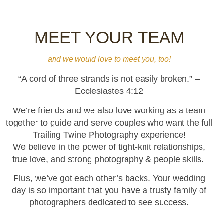
MEET YOUR TEAM
and we would love to meet you, too!
“A cord of three strands is not easily broken.” –
Ecclesiastes 4:12
We’re friends and we also love working as a team
together to guide and serve couples who want the full
Trailing Twine Photography experience!
We believe in the power of tight-knit relationships,
true love, and strong photography & people skills.
Plus, we’ve got each other’s backs. Your wedding
day is so important that you have a trusty family of
photographers dedicated to see success.