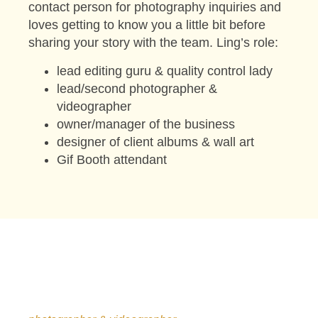
contact person for photography inquiries and
loves getting to know you a little bit before
sharing your story with the team. Ling’s role:
lead editing guru & quality control lady
lead/second photographer &
videographer
owner/manager of the business
designer of client albums & wall art
Gif Booth attendant