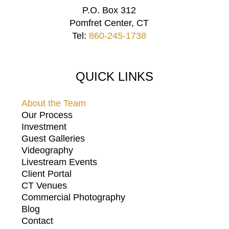
P.O. Box 312
Pomfret Center, CT
Tel:
860-245-1738
QUICK LINKS
About the Team
Our Process
Investment
Guest Galleries
Videography
Livestream Events
Client Portal
CT Venues
Commercial Photography
Blog
Contact