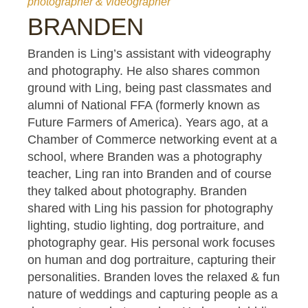
photographer & videographer
BRANDEN
Branden is Ling’s assistant with videography
and photography. He also shares common
ground with Ling, being past classmates and
alumni of National FFA (formerly known as
Future Farmers of America). Years ago, at a
Chamber of Commerce networking event at a
school, where Branden was a photography
teacher, Ling ran into Branden and of course
they talked about photography. Branden
shared with Ling his passion for photography
lighting, studio lighting, dog portraiture, and
photography gear. His personal work focuses
on human and dog portraiture, capturing their
personalities. Branden loves the relaxed & fun
nature of weddings and capturing people as a