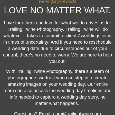
we've got your back!
LOVE NO MATTER WHAT.
Love for others and love for what we do drives us for
Trailing Twine Photography. Trailing Twine will do
whatever it takes to commit to clients’ weddings even
in times of uncertainty! And if you need to reschedule
a wedding date due to circumstances out of your
control, there’s no need to worry. We are here to help
you out!
With Trailing Twine Photography, there’s a team of
photographers we trust who can step in to create
amazing images on your wedding day. Our entire
team can also access the wedding day timelines and
info needed to capture a wedding day story, no
matter what happens.
Questions? Email team@trailingtwine.com