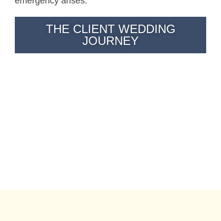
emergency arises.
THE CLIENT WEDDING
JOURNEY
"These photographers quickly became our friends and
made us extremely comfortable."