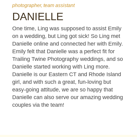
photographer, team assistant
DANIELLE
One time, Ling was supposed to assist Emily
on a wedding, but Ling got sick! So Ling met
Danielle online and connected her with Emily.
Emily felt that Danielle was a perfect fit for
Trailing Twine Photography weddings, and so
Danielle started working with Ling more.
Danielle is our Eastern CT and Rhode Island
girl, and with such a great, fun-loving but
easy-going attitude, we are so happy that
Danielle can also serve our amazing wedding
couples via the team!