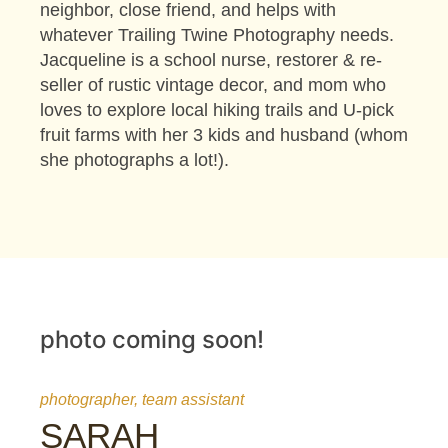
neighbor, close friend, and helps with
whatever Trailing Twine Photography needs.
Jacqueline is a school nurse, restorer & re-
seller of rustic vintage decor, and mom who
loves to explore local hiking trails and U-pick
fruit farms with her 3 kids and husband (whom
she photographs a lot!).
photo coming soon!
photographer, team assistant
SARAH