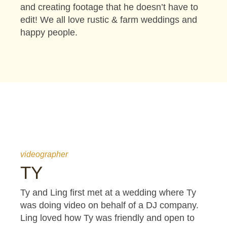
and creating footage that he doesn’t have to
edit! We all love rustic & farm weddings and
happy people.
videographer
TY
Ty and Ling first met at a wedding where Ty
was doing video on behalf of a DJ company.
Ling loved how Ty was friendly and open to