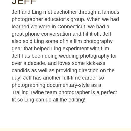
JEFF
Jeff and Ling met eachother through a famous
photographer educator’s group. When we had
learned we were in Connecticut, we had a
great phone conversation and hit it off. Jeff
also sold Ling some of his film photography
gear that helped Ling experiment with film.
Jeff has been doing wedding photography for
over a decade, and loves some kick-ass
candids as well as providing direction on the
day! Jeff has another full-time career so
photographing documentary-style as a
Trailing Twine team photographer is a perfect
fit so Ling can do all the editing!