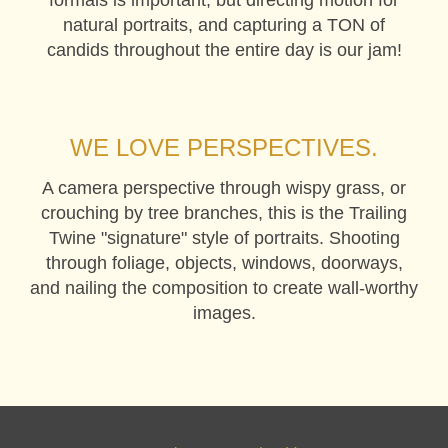
natural portraits, and capturing a TON of
candids throughout the entire day is our jam!
WE LOVE PERSPECTIVES.
A camera perspective through wispy grass, or
crouching by tree branches, this is the Trailing
Twine "signature" style of portraits. Shooting
through foliage, objects, windows, doorways,
and nailing the composition to create wall-worthy
images.