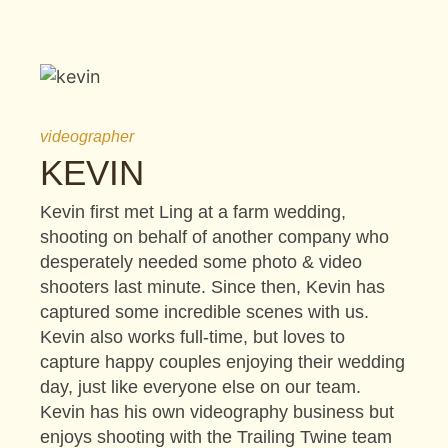
videographer
KEVIN
Kevin first met Ling at a farm wedding,
shooting on behalf of another company who
desperately needed some photo & video
shooters last minute. Since then, Kevin has
captured some incredible scenes with us.
Kevin also works full-time, but loves to
capture happy couples enjoying their wedding
day, just like everyone else on our team.
Kevin has his own videography business but
enjoys shooting with the Trailing Twine team