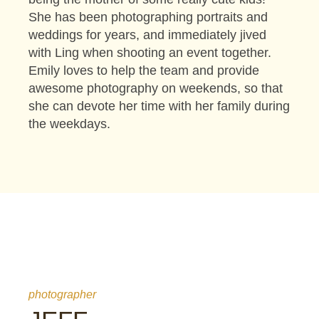
She has been photographing portraits and
weddings for years, and immediately jived
with Ling when shooting an event together.
Emily loves to help the team and provide
awesome photography on weekends, so that
she can devote her time with her family during
the weekdays.
photographer