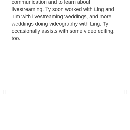
communication and to learn about
livestreaming. Ty soon worked with Ling and
Tim with livestreaming weddings, and more
weddings doing videography with Ling. Ty
occasionally assists with some video editing,
too.