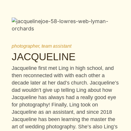
photographer, team assistant
JACQUELINE
Jacqueline first met Ling in high school, and
then reconnected with with each other a
decade later at her dad’s church. Jacqueline’s
dad wouldn’t give up telling Ling about how
Jacqueline has always had a really good eye
for photography! Finally, Ling took on
Jacqueline as an assistant, and since 2018
Jacqueline has been learning the master the
art of wedding photography. She’s also Ling’s