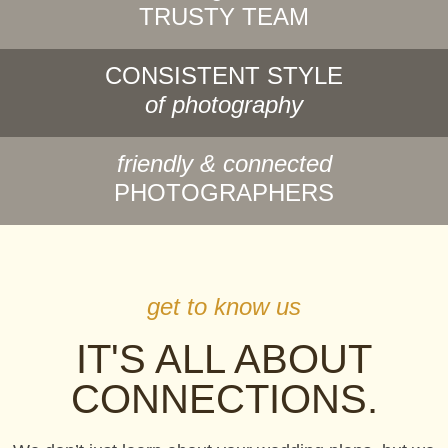
TRUSTY TEAM
CONSISTENT STYLE
of photography
friendly & connected
PHOTOGRAPHERS
get to know us
IT'S ALL ABOUT
CONNECTIONS.