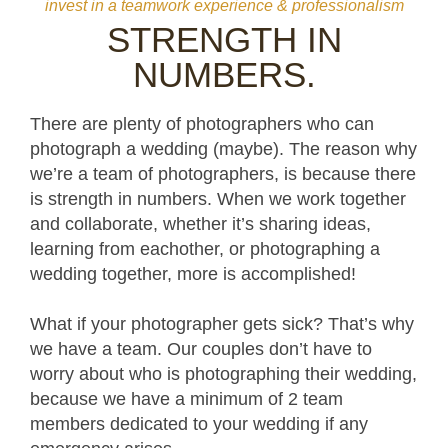
invest in a teamwork experience & professionalism
STRENGTH IN
NUMBERS.
There are plenty of photographers who can
photograph a wedding (maybe). The reason why
we’re a team of photographers, is because there
is strength in numbers. When we work together
and collaborate, whether it’s sharing ideas,
learning from eachother, or photographing a
wedding together, more is accomplished!
What if your photographer gets sick? That’s why
we have a team. Our couples don’t have to
worry about who is photographing their wedding,
because we have a minimum of 2 team
members dedicated to your wedding if any