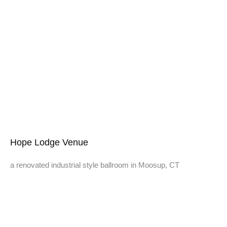
Hope Lodge Venue
a renovated industrial style ballroom in Moosup, CT