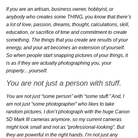
If you are an artisan, business owner, hobbyist, or
anybody who creates some THING, you know that there’s
a lot of love, passion, dreams, thought, calculations, skill,
education, or sacrifice of time and commitment to create
something. The things that you create are results of your
energy, and your art becomes an extension of yourself.
So when people start snapping pictures of your things, it
is as if they are actually photographing you, your
property…yourself.
You are not just a person with stuff.
You are not just “some person” with “some stuff.” And, I
am not just “some photographer” who likes to take
random pictures. I don’t photograph with the huge Canon
5D Mark III cameras anymore, so my current cameras
might look small and not as “professional-looking”. But
they are powerful in the right hands. I’m not just any