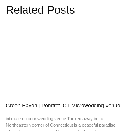
Related Posts
Green Haven | Pomfret, CT Microwedding Venue
intimate outdoor wedding venue Tucked away in the
Northeastern corner of Connecticut is a peaceful paradise