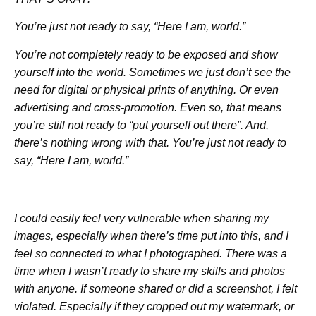
You’re just not ready to say, “Here I am, world.”
You’re not completely ready to be exposed and show
yourself into the world. Sometimes we just don’t see the
need for digital or physical prints of anything. Or even
advertising and cross-promotion. Even so, that means
you’re still not ready to “put yourself out there”. And,
there’s nothing wrong with that. You’re just not ready to
say, “Here I am, world.”
I could easily feel very vulnerable when sharing my
images, especially when there’s time put into this, and I
feel so connected to what I photographed. There was a
time when I wasn’t ready to share my skills and photos
with anyone. If someone shared or did a screenshot, I felt
violated. Especially if they cropped out my watermark, or