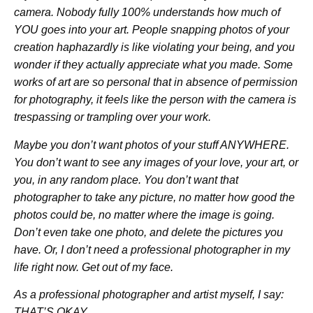
camera. Nobody fully 100% understands how much of
YOU goes into your art. People snapping photos of your
creation haphazardly is like violating your being, and you
wonder if they actually appreciate what you made. Some
works of art are so personal that in absence of permission
for photography, it feels like the person with the camera is
trespassing or trampling over your work.
Maybe you don’t want photos of your stuff ANYWHERE.
You don’t want to see any images of your love, your art, or
you, in any random place. You don’t want that
photographer to take any picture, no matter how good the
photos could be, no matter where the image is going.
Don’t even take one photo, and delete the pictures you
have. Or, I don’t need a professional photographer in my
life right now. Get out of my face.
As a professional photographer and artist myself, I say:
THAT’S OKAY.