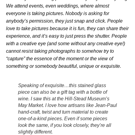
We attend events, even weddings, where almost
everyone is taking pictures. Nobody is asking for
anybody’s permission, they just snap and click. People
love to take pictures because it is fun, they can share their
experience, and it’s easy to just press the shutter. People
with a creative eye (and some without any creative eye!)
cannot resist taking photographs to somehow try to
“capture” the essence of the moment or the view of
something or somebody beautiful, unique or exquisite.
Speaking of exquisite…this stained glass
piece can also be a gift tag with a bottle of
wine. I saw this at the Hill-Stead Museum’s
May Market. I love how artisans like Jean-Paul
hand-craft, twist and turn material to create
one-of-a-kind pieces. Even if some pieces
look the same, if you look closely, they’re all
slightly different.