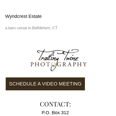
Wyndcrest Estate
a barn venue in Bethlehem, CT
SCHEDULE A VIDEO MEETING
CONTACT:
P.O. Box 312