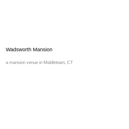
Wadsworth Mansion
a mansion venue in Middletown, CT