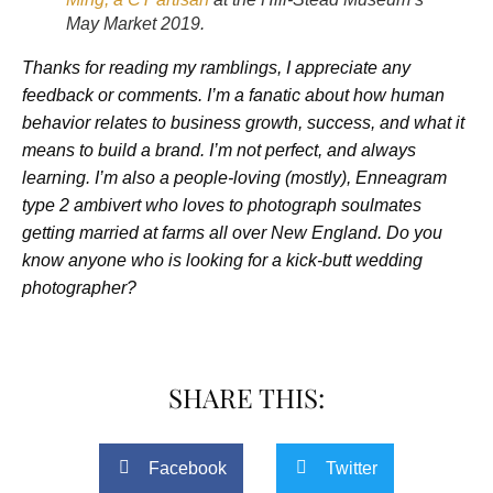
May Market 2019.
Thanks for reading my ramblings, I appreciate any
feedback or comments. I’m a fanatic about how human
behavior relates to business growth, success, and what it
means to build a brand. I’m not perfect, and always
learning. I’m also a people-loving (mostly), Enneagram
type 2 ambivert who loves to photograph soulmates
getting married at farms all over New England. Do you
know anyone who is looking for a kick-butt wedding
photographer?
SHARE THIS:
Facebook
Twitter