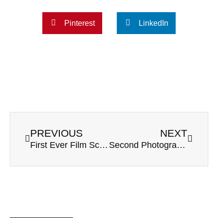
Pinterest
LinkedIn
PREVIOUS
NEXT
First Ever Film Scans from Pentax 645nii
Second Photographer Tips: How to Get Ready for a Wedding