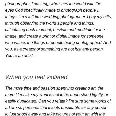
photographer. I am Ling, who sees the world with the
eyes God specifically made to photograph people &
things. I’m a full-time wedding photographer. I pay my bills
through observing the world’s people and things,
calculating each moment, hesitate and meditate for the
image, and create a print or digital image for someone
who values the things or people being photographed. And
you, as a creator of something are not just any person.
You’re an artist.
When you feel violated.
The more time and passion spent into creating art, the
more I feel like my work is not to be understood lightly, or
easily duplicated. Can you relate? I’m sure some works of
art are so personal that it feels unsuitable for any person
to just shoot away and take pictures of your art with the