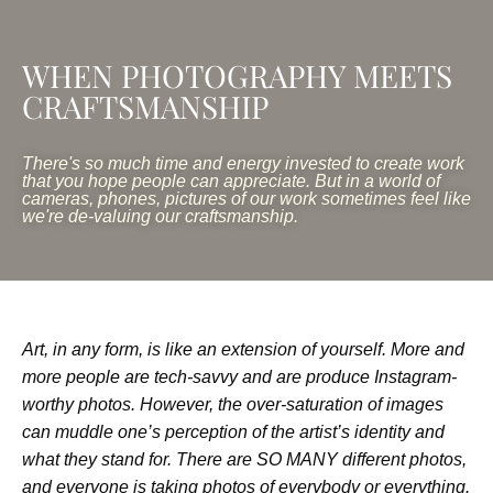
WHEN PHOTOGRAPHY MEETS
CRAFTSMANSHIP
There's so much time and energy invested to create work
that you hope people can appreciate. But in a world of
cameras, phones, pictures of our work sometimes feel like
we're de-valuing our craftsmanship.
Art, in any form, is like an extension of yourself. More and
more people are tech-savvy and are produce Instagram-
worthy photos. However, the over-saturation of images
can muddle one’s perception of the artist’s identity and
what they stand for. There are SO MANY different photos,
and everyone is taking photos of everybody or everything.