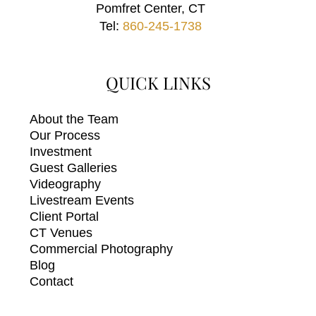
Pomfret Center, CT
Tel:
860-245-1738
QUICK LINKS
About the Team
Our Process
Investment
Guest Galleries
Videography
Livestream Events
Client Portal
CT Venues
Commercial Photography
Blog
Contact