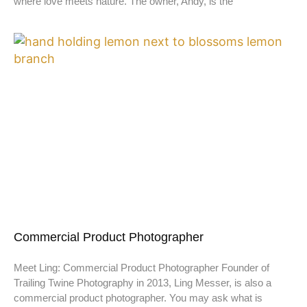
where love meets nature. The owner, Andy, is the
Commercial Product Photographer
Meet Ling: Commercial Product Photographer Founder of
Trailing Twine Photography in 2013, Ling Messer, is also a
commercial product photographer. You may ask what is