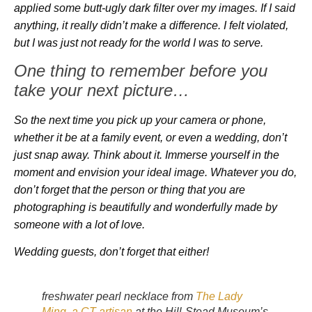
applied some butt-ugly dark filter over my images. If I said
anything, it really didn’t make a difference. I felt violated,
but I was just not ready for the world I was to serve.
One thing to remember before you
take your next picture…
So the next time you pick up your camera or phone,
whether it be at a family event, or even a wedding, don’t
just snap away. Think about it. Immerse yourself in the
moment and envision your ideal image. Whatever you do,
don’t forget that the person or thing that you are
photographing is beautifully and wonderfully made by
someone with a lot of love.
Wedding guests, don’t forget that either!
freshwater pearl necklace from
The Lady
Ming, a CT artisan
at the Hill-Stead Museum’s