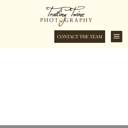
CONTACT THE TEAM