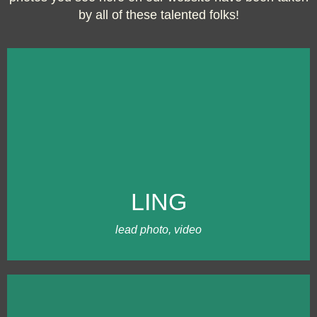
by all of these talented folks!
WHERE IT BEGAN
I started Trailing Twine Photography in
2013 in Oregon. Since 2015, I've
gradually developed our core team
LING
working weddings throughout New
England. I love logistics, editing, and
team communication.
lead photo, video