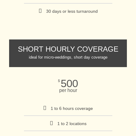
30 days or less turnaround
SHORT HOURLY COVERAGE
ideal for micro-weddings, short day coverage
500
$
per hour
1 to 6 hours coverage
1 to 2 locations