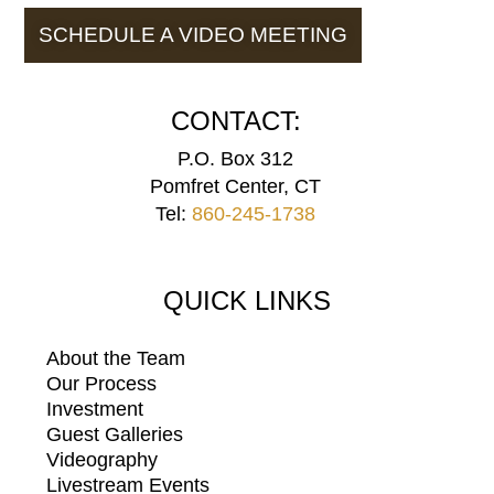
SCHEDULE A VIDEO MEETING
CONTACT:
P.O. Box 312
Pomfret Center, CT
Tel:
860-245-1738
QUICK LINKS
About the Team
Our Process
Investment
Guest Galleries
Videography
Livestream Events