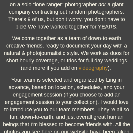
on a solo “lone ranger” photographer
nor
a giant
company contracting out random photographers.
There’s 9 of us, but don’t worry, you don’t have to
pick! We have worked together for YEARS.
We come together as a team
of down-to-earth
creative friends, ready to document your day with a
natural & photojournalistic style.
We work as duos for
short hourly coverage, or trios for full day weddings
(and more if you add on
videography
).
Your team is selected and organized by Ling in
advance, based on location, schedules, and your
engagement session (if you choose to add an
engagement session to your collection). I would love
to introduce you to our team members. They’re all so
fun, down-to-earth, and just overall great human
beings that I’m blessed to become friends with. All the
photos you see here on our website have been taken