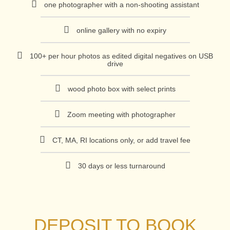
one photographer with a non-shooting assistant
online gallery with no expiry
100+ per hour photos as edited digital negatives on USB
drive
wood photo box with select prints
Zoom meeting with photographer
CT, MA, RI locations only, or add travel fee
30 days or less turnaround
DEPOSIT TO BOOK