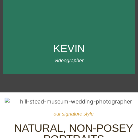
MEET KEVIN
Kevin has been working with our team
since 2020. I met Kevin while working on
behalf of another photographer who
almost scammed us. (Ironically, Jeff
KEVIN
shared a similar experience as us).
Anyways, Kevin has been amazing with
our team and clients!
videographer
our signature style
NATURAL, NON-POSEY