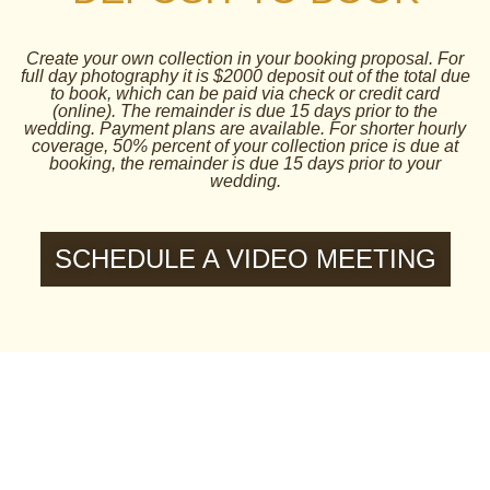
Create your own collection in your booking proposal. For
full day photography it is $2000 deposit out of the total due
to book, which can be paid via check or credit card
(online). The remainder is due 15 days prior to the
wedding. Payment plans are available. For shorter hourly
coverage, 50% percent of your collection price is due at
booking, the remainder is due 15 days prior to your
wedding.
SCHEDULE A VIDEO MEETING