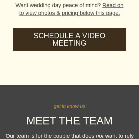
Want wedding day peace of mind?
Read on
to view photos & pricing below this page.
SCHEDULE A VIDEO
MEETING
get to know us
MEET THE TEAM
Our team is for the couple that does
not
want to rely