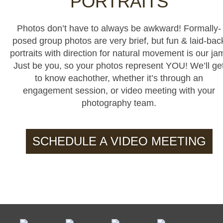
PORTRAITS
Photos don’t have to always be awkward! Formally-
posed group photos are very brief, but fun & laid-bac
portraits with direction for natural movement is our ja
Just be you, so your photos represent YOU! We’ll ge
to know eachother, whether it’s through an
engagement session, or video meeting with your
photography team.
SCHEDULE A VIDEO MEETING