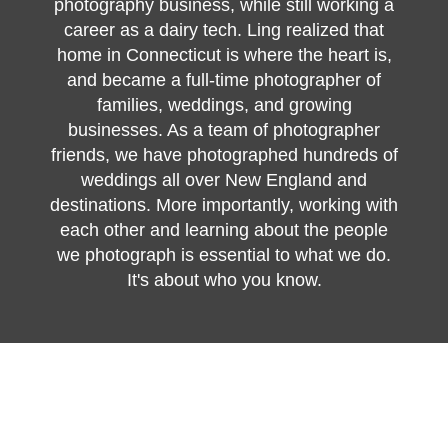
photography business, while still working a
career as a dairy tech. Ling realized that
home in Connecticut is where the heart is,
and became a full-time photographer of
families, weddings, and growing
businesses. As a team of photographer
friends, we have photographed hundreds of
weddings all over New England and
destinations. More importantly, working with
each other and learning about the people
we photograph is essential to what we do.
It's about who you know.