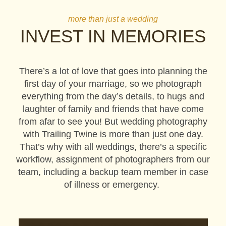
more than just a wedding
INVEST IN MEMORIES
There’s a lot of love that goes into planning the
first day of your marriage, so we photograph
everything from the day’s details, to hugs and
laughter of family and friends that have come
from afar to see you! But wedding photography
with Trailing Twine is more than just one day.
That’s why with all weddings, there’s a specific
workflow, assignment of photographers from our
team, including a backup team member in case
of illness or emergency.