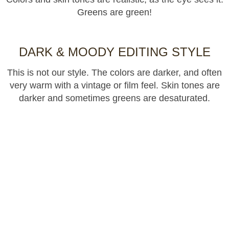
Greens are green!
DARK & MOODY EDITING STYLE
This is not our style. The colors are darker, and often
very warm with a vintage or film feel. Skin tones are
darker and sometimes greens are desaturated.