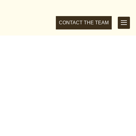
CONTACT THE TEAM