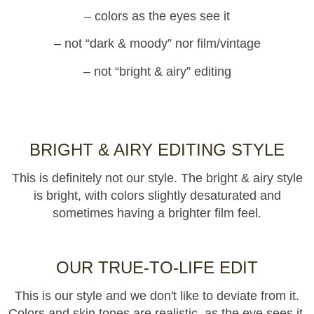
– colors as the eyes see it
– not “dark & moody” nor film/vintage
– not “bright & airy” editing
BRIGHT & AIRY EDITING STYLE
This is definitely not our style. The bright & airy style
is bright, with colors slightly desaturated and
sometimes having a brighter film feel.
OUR TRUE-TO-LIFE EDIT
This is our style and we don't like to deviate from it.
Colors and skin tones are realistic, as the eye sees it.