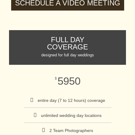
SCHEDULE A VIDEO MEETING
FULL DAY
COVERAGE
designed for full day weddings
5950
$
entire day (7 to 12 hours) coverage
unlimited wedding day locations
2 Team Photographers