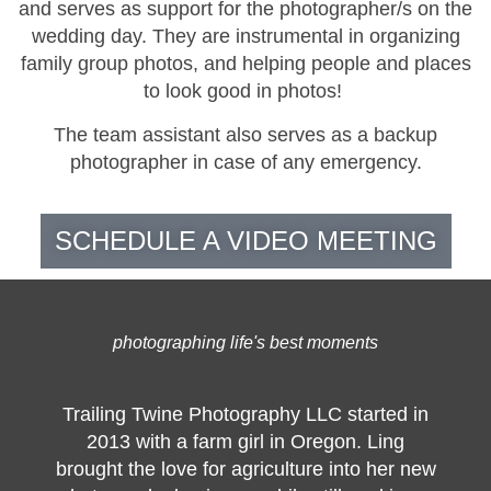
and serves as support for the photographer/s on the
wedding day. They are instrumental in organizing
family group photos, and helping people and places
to look good in photos!
The team assistant also serves as a backup
photographer in case of any emergency.
SCHEDULE A VIDEO MEETING
photographing life's best moments
Trailing Twine Photography LLC started in
2013 with a farm girl in Oregon. Ling
brought the love for agriculture into her new