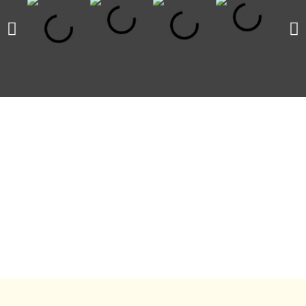
INVESTMENT