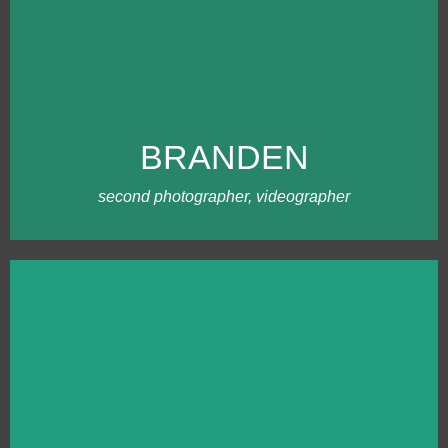
MEET BRANDEN
Branden and I both grew up on farms,
and were in FFA together back in high
school days. Branden eventually became
a photography teacher, and saw me at a
BRANDEN
business networking event at the school.
Branden is easygoing and loves being
creative with our team.
second photographer, videographer
MEET TABITHA
Tabitha has been photographing
weddings as long as Ling has, but has