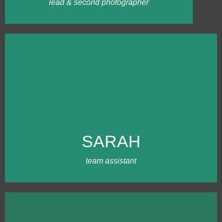
and weddings!
lead & second photographer
MEET SARAH
Sarah was introduced to Ling through our
chef friend, Jennifer Coomey of Hallowed
Heron Dining. It's been several years of
SARAH
friendships and adventures in our team.
Sarah is a ray of sunshine, being an extra
set of hands at a busy wedding.
team assistant