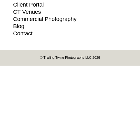
Client Portal
CT Venues
Commercial Photography
Blog
Contact
© Trailing Twine Photography LLC 2026