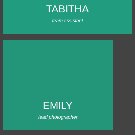
grown her family portrait business.
TABITHA
Tabitha enjoys being an extra hand on
wedding days and is also amazing with
coordinating kids for photos!
team assistant
MEET EMILY
Emily has been shooting
weddings for more than a decade.
She started working with our team
in 2022 with mostly
EMILY
Massachusetts weddings. Clients
love her fun, down-to-earth
personality and professionalism.
lead photographer