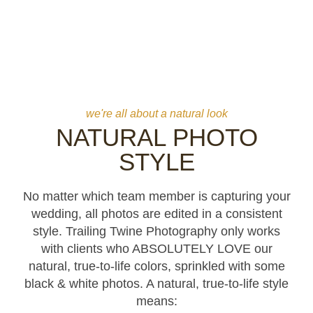
TRUE-TO-LIFE STYLE
natural, true-to-life editing style for all photos and videos
we're all about a natural look
NATURAL PHOTO
STYLE
No matter which team member is capturing your
wedding, all photos are edited in a consistent
style. Trailing Twine Photography only works
with clients who ABSOLUTELY LOVE our
natural, true-to-life colors, sprinkled with some
black & white photos. A natural, true-to-life style
means: