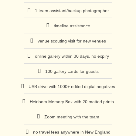
1 team assistant/backup photographer
timeline assistance
venue scouting visit for new venues
online gallery within 30 days, no expiry
100 gallery cards for guests
USB drive with 1000+ edited digital negatives
Heirloom Memory Box with 20 matted prints
Zoom meeting with the team
no travel fees anywhere in New England