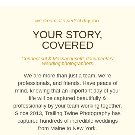
we dream of a perfect day, too.
YOUR STORY,
COVERED
Connecticut & Massachusetts documentary
wedding photographers
We are more than just a team, we’re
professionals, and friends. Have peace of
mind, knowing that an important day of your
life will be captured beautifully &
professionally by your team working together.
Since 2013, Trailing Twine Photography has
captured hundreds of incredible weddings
from Maine to New York.