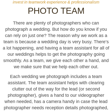
invest in teamwork experience & professionalism
PHOTO TEAM
There are plenty of photographers who can
photograph a wedding. But how do you know if you
can rely on just one? The reason why we work as a
team is because a wedding day is very busy. There’s
a lot happening, and having a team assistant for all of
our weddings helps to get the photography going
smoothly. As a team, we give each other a hand, and
we make sure that we help each other out.
Each wedding we photograph includes a team
assistant. The team assistant helps with clearing
clutter out of the way for the lead (or second
photographer), gives a hand to our videographer
when needed, has a camera handy in case the lead
photographer needs reception details photographed,