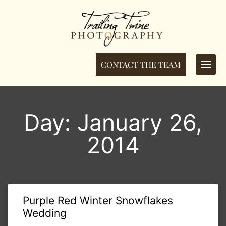
CONTACT THE TEAM
Day: January 26,
2014
Purple Red Winter Snowflakes
Wedding