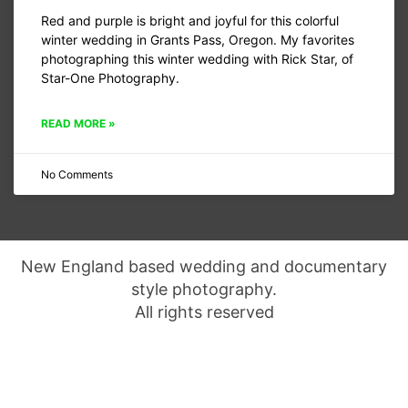
Red and purple is bright and joyful for this colorful
winter wedding in Grants Pass, Oregon. My favorites
photographing this winter wedding with Rick Star, of
Star-One Photography.
READ MORE »
No Comments
New England based wedding and documentary
style photography.
All rights reserved