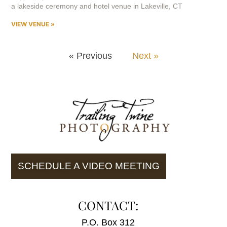
a lakeside ceremony and hotel venue in Lakeville, CT
VIEW VENUE »
« Previous
Next »
SCHEDULE A VIDEO MEETING
CONTACT:
P.O. Box 312