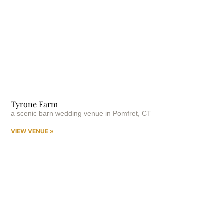
Tyrone Farm
a scenic barn wedding venue in Pomfret, CT
VIEW VENUE »