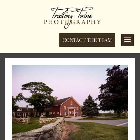
CONTACT THE TEAM