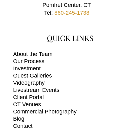
Pomfret Center, CT
Tel:
860-245-1738
QUICK LINKS
About the Team
Our Process
Investment
Guest Galleries
Videography
Livestream Events
Client Portal
CT Venues
Commercial Photography
Blog
Contact