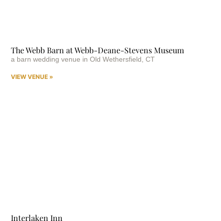
The Webb Barn at Webb-Deane-Stevens Museum
a barn wedding venue in Old Wethersfield, CT
VIEW VENUE »
Interlaken Inn