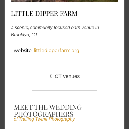
LITTLE DIPPER FARM
a scenic, community-focused barn venue in
Brooklyn, CT
website:
littledipperfarm.org
CT venues
MEET THE WEDDING
PHOTOGRAPHERS
of Trailing Twine Photography