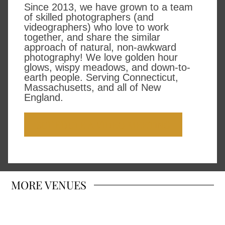
Since 2013, we have grown to a team
of skilled photographers (and
videographers) who love to work
together, and share the similar
approach of natural, non-awkward
photography! We love golden hour
glows, wispy meadows, and down-to-
earth people. Serving Connecticut,
Massachusetts, and all of New
England.
SCHEDULE A VIDEO MEETING
MORE
VENUES