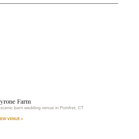
yrone Farm
 scenic barn wedding venue in Pomfret, CT
IEW VENUE »