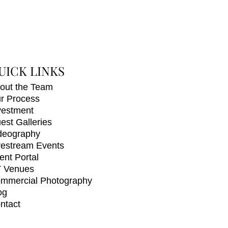
UICK LINKS
out the Team
r Process
vestment
est Galleries
deography
vestream Events
ient Portal
 Venues
mmercial Photography
og
ntact