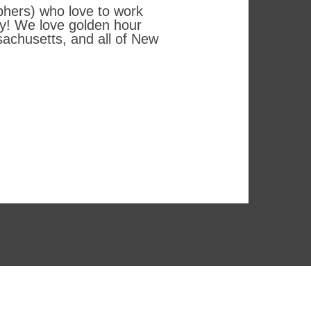
phers) who love to work
hy! We love golden hour
achusetts, and all of New