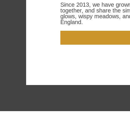
Since 2013, we have grown 
together, and share the si
glows, wispy meadows, and
England.
SCHEDULE A VIDEO ME