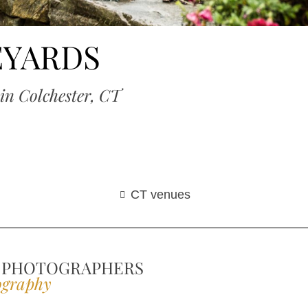
EYARDS
in Colchester, CT
CT venues
 PHOTOGRAPHERS
ography