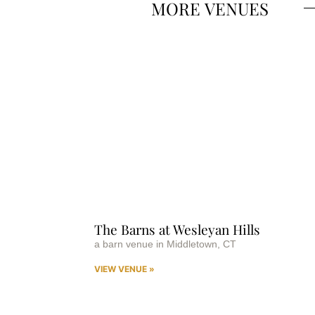
MORE
VENUES
The Barns at Wesleyan Hills
a barn venue in Middletown, CT
VIEW VENUE »