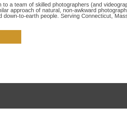
to a team of skilled photographers (and videogra
milar approach of natural, non-awkward photograp
 down-to-earth people. Serving Connecticut, Mass
ETING