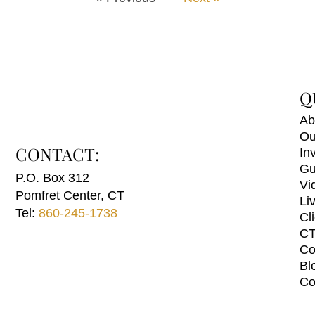
Q
Ab
Ou
CONTACT:
In
Gu
P.O. Box 312
Vi
Pomfret Center, CT
Li
Tel:
860-245-1738
Cl
CT
Co
Bl
Co