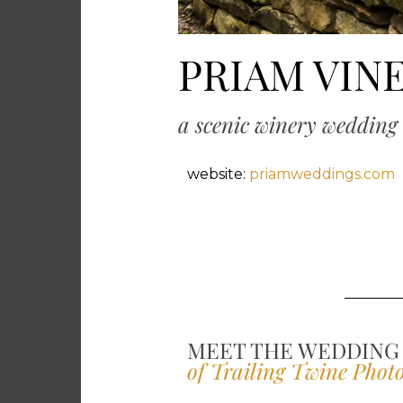
PRIAM VIN
a scenic winery wedding 
website:
priamweddings.com
MEET THE WEDDING
of Trailing Twine Phot