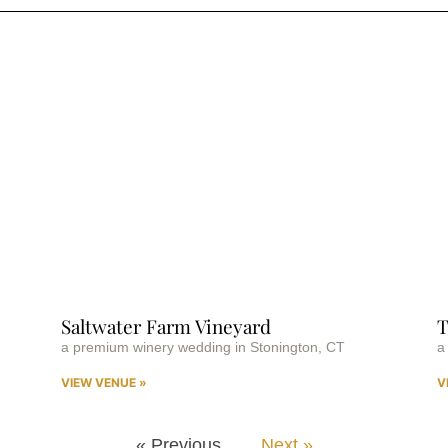
Saltwater Farm Vineyard
T
a premium winery wedding in Stonington, CT
a
VIEW VENUE »
V
« Previous
Next »