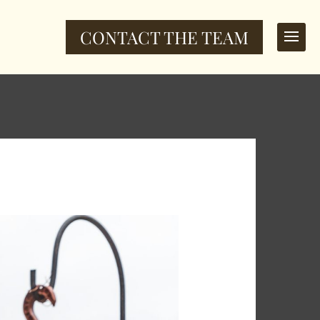
CONTACT THE TEAM