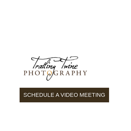
SCHEDULE A VIDEO MEETING