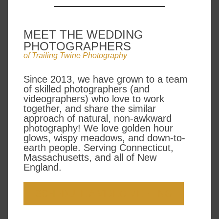
MEET THE WEDDING
PHOTOGRAPHERS
of Trailing Twine Photography
Since 2013, we have grown to a team
of skilled photographers (and
videographers) who love to work
together, and share the similar
approach of natural, non-awkward
photography! We love golden hour
glows, wispy meadows, and down-to-
earth people. Serving Connecticut,
Massachusetts, and all of New
England.
SCHEDULE A VIDEO MEETING