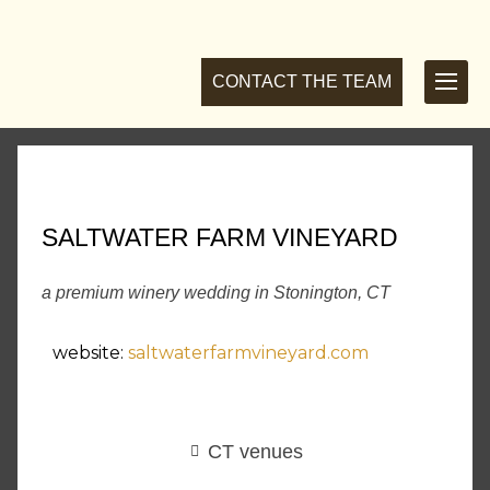
CONTACT THE TEAM
SALTWATER FARM VINEYARD
a premium winery wedding in Stonington, CT
website:
saltwaterfarmvineyard.com
CT venues