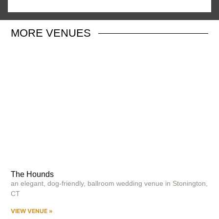
MORE
VENUES
The Hounds
an elegant, dog-friendly, ballroom wedding venue in Stonington,
CT
VIEW VENUE »