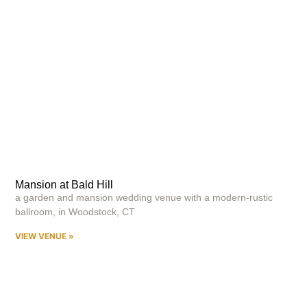
Mansion at Bald Hill
a garden and mansion wedding venue with a modern-rustic
ballroom, in Woodstock, CT
VIEW VENUE »