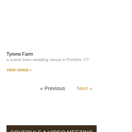
Tyrone Farm
a scenic barn wedding venue in Pomfret, CT
VIEW VENUE »
« Previous
Next »