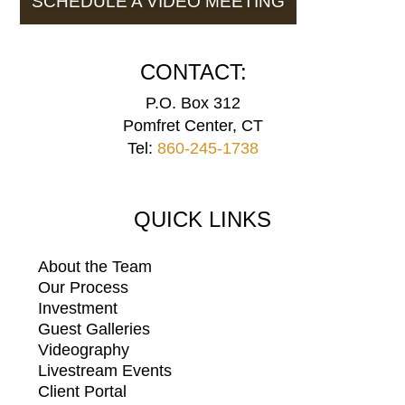
SCHEDULE A VIDEO MEETING
CONTACT:
P.O. Box 312
Pomfret Center, CT
Tel:
860-245-1738
QUICK LINKS
About the Team
Our Process
Investment
Guest Galleries
Videography
Livestream Events
Client Portal