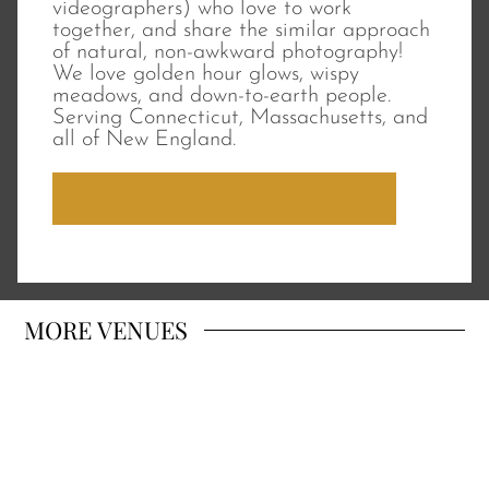
videographers) who love to work
together, and share the similar approach
of natural, non-awkward photography!
We love golden hour glows, wispy
meadows, and down-to-earth people.
Serving Connecticut, Massachusetts, and
all of New England.
SCHEDULE A VIDEO MEETING
MORE
VENUES