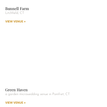
Bunnell Farm
Litchfield, CT
VIEW VENUE »
Green Haven
a garden microwedding venue in Pomfret, CT
VIEW VENUE »