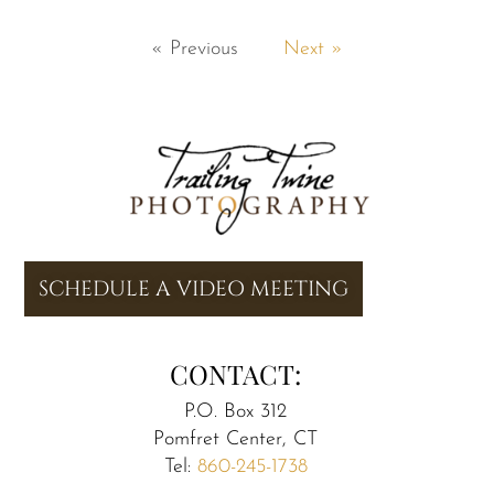
« Previous
Next »
SCHEDULE A VIDEO MEETING
CONTACT:
P.O. Box 312
Pomfret Center, CT
Tel:
860-245-1738