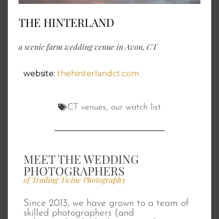
THE HINTERLAND
a scenic farm wedding venue in Avon, CT
website:
thehinterlandct.com
CT venues
,
our watch list
MEET THE WEDDING
PHOTOGRAPHERS
of Trailing Twine Photography
Since 2013, we have grown to a team of
skilled photographers (and