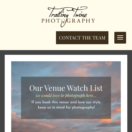
CONTACT THE TEAM