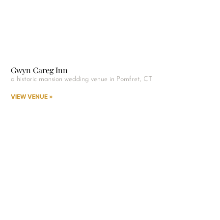
Gwyn Careg Inn
a historic mansion wedding venue in Pomfret, CT
VIEW VENUE »