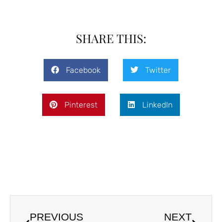
SHARE THIS:
Facebook
Twitter
Pinterest
LinkedIn
PREVIOUS
NEXT