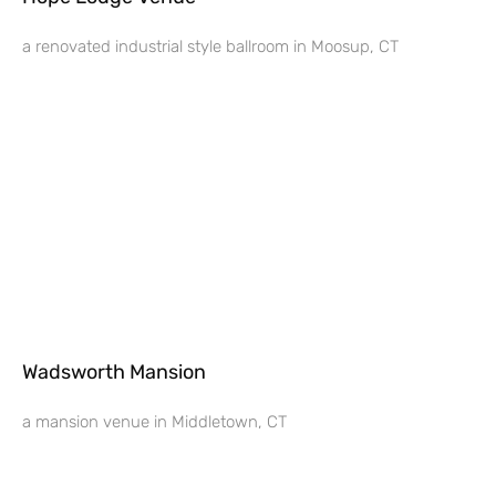
a renovated industrial style ballroom in Moosup, CT
Wadsworth Mansion
a mansion venue in Middletown, CT