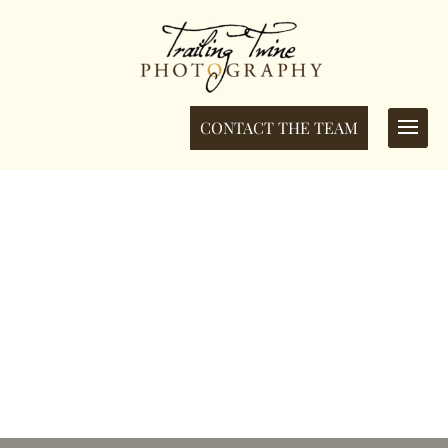
CONTACT THE TEAM