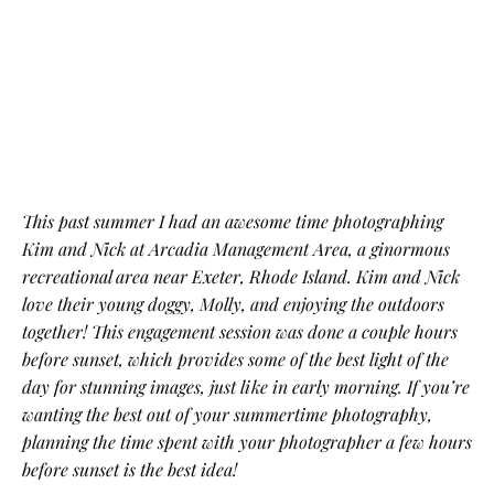
This past summer I had an awesome time photographing
Kim and Nick at Arcadia Management Area, a ginormous
recreational area near Exeter, Rhode Island. Kim and Nick
love their young doggy, Molly, and enjoying the outdoors
together! This engagement session was done a couple hours
before sunset, which provides some of the best light of the
day for stunning images, just like in early morning. If you’re
wanting the best out of your summertime photography,
planning the time spent with your photographer a few hours
before sunset is the best idea!