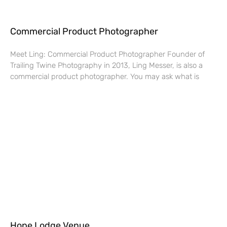
Commercial Product Photographer
Meet Ling: Commercial Product Photographer Founder of
Trailing Twine Photography in 2013, Ling Messer, is also a
commercial product photographer. You may ask what is
Hope Lodge Venue