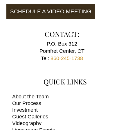
SCHEDULE A VIDEO MEETING
CONTACT:
P.O. Box 312
Pomfret Center, CT
Tel:
860-245-1738
QUICK LINKS
About the Team
Our Process
Investment
Guest Galleries
Videography
Livestream Events