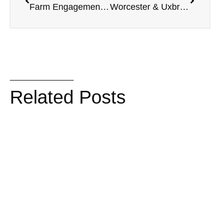
Farm Engagement Session | October Love in Oregon
Worcester & Uxbridge, MA Engagement Session | Vincent’s Bar, Crompton Collective, River Bend Farm Park
Related Posts