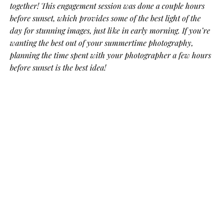
together! This engagement session was done a couple hours
before sunset, which provides some of the best light of the
day for stunning images, just like in early morning. If you’re
wanting the best out of your summertime photography,
planning the time spent with your photographer a few hours
before sunset is the best idea!