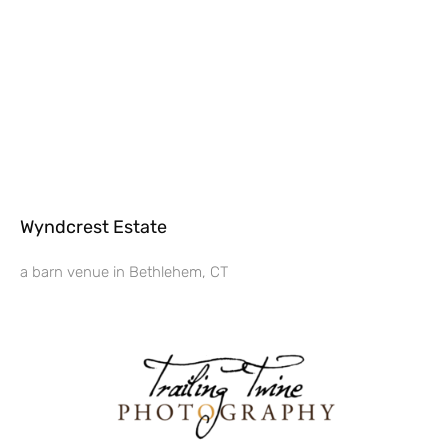
Wyndcrest Estate
a barn venue in Bethlehem, CT