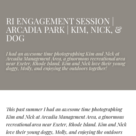
RI ENGAGEMENT SESSION |
ARCADIA PARK | KIM, NICK, &
DOG
I had an awesome time photographing Kim and Nick at
Arcadia Management Area, a ginormous recreational area
near Exeter, Rhode Island. Kim and Nick love their young
doggy, Molly, and enjoying the outdoors together!
This past summer I had an awesome time photographing
Kim and Nick at Arcadia Management Area, a ginormous
recreational area near Exeter, Rhode Island. Kim and Nick
love their young doggy, Molly, and enjoying the outdoors