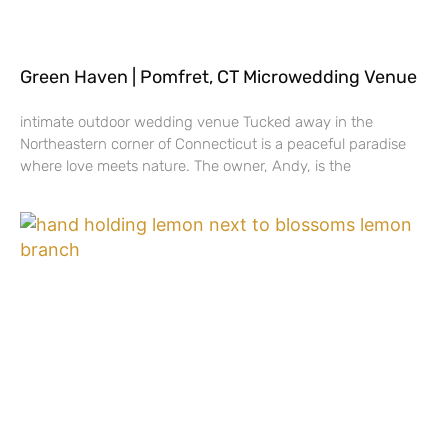
Green Haven | Pomfret, CT Microwedding Venue
intimate outdoor wedding venue Tucked away in the
Northeastern corner of Connecticut is a peaceful paradise
where love meets nature. The owner, Andy, is the