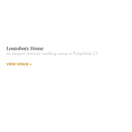
Lounsbury House
an elegant mansion wedding venue in Ridgefield, CT
VIEW VENUE »