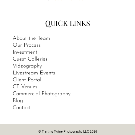
QUICK LINKS
About the Team
Our Process
Investment
Guest Galleries
Videography
Livestream Events
Client Portal
CT Venues
Commercial Photography
Blog
Contact
© Trailing Twine Photography LLC 2026