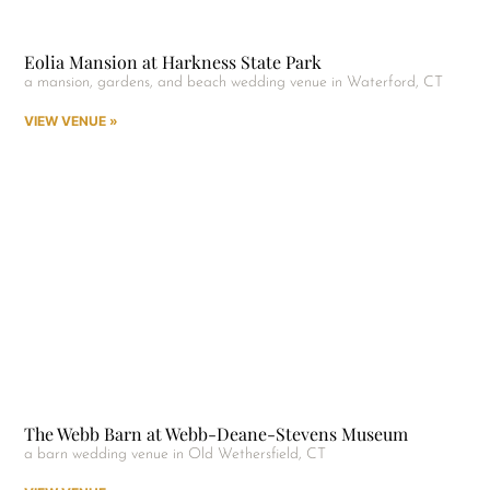
Eolia Mansion at Harkness State Park
a mansion, gardens, and beach wedding venue in Waterford, CT
VIEW VENUE »
The Webb Barn at Webb-Deane-Stevens Museum
a barn wedding venue in Old Wethersfield, CT