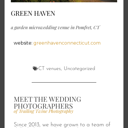
GREEN HAVEN
a garden microwedding venue in Pomfret, CT
website:
greenhavenconnecticut.com
CT venues
,
Uncategorized
MEET THE WEDDING
PHOTOGRAPHERS
of Trailing Twine Photography
Since 2013, we have grown to a team of