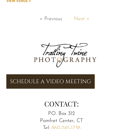
VIEW VENUE »
« Previous
Next »
SCHEDULE A VIDEO MEETING
CONTACT:
P.O. Box 312
Pomfret Center, CT
Tel:
860-245-1738