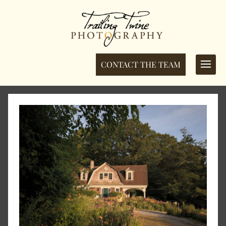
CONTACT THE TEAM