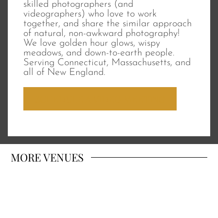
skilled photographers (and
videographers) who love to work
together, and share the similar approach
of natural, non-awkward photography!
We love golden hour glows, wispy
meadows, and down-to-earth people.
Serving Connecticut, Massachusetts, and
all of New England.
SCHEDULE A VIDEO MEETING
MORE
VENUES