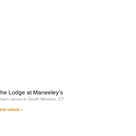
he Lodge at Maneeley’s
 barn venue in South Windsor, CT
IEW VENUE »