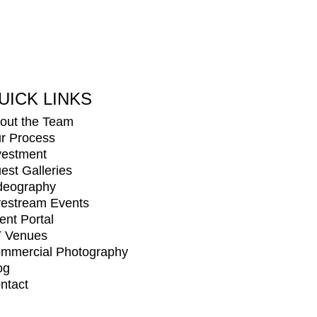
UICK LINKS
out the Team
r Process
vestment
est Galleries
deography
vestream Events
ient Portal
 Venues
mmercial Photography
og
ntact