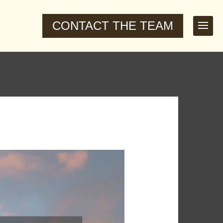
CONTACT THE TEAM