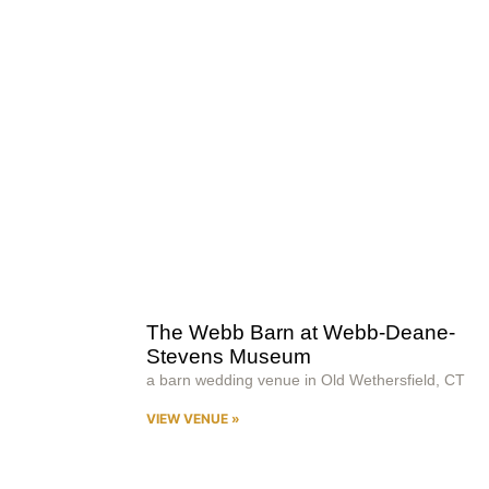
The Webb Barn at Webb-Deane-
Stevens Museum
a barn wedding venue in Old Wethersfield, CT
VIEW VENUE »