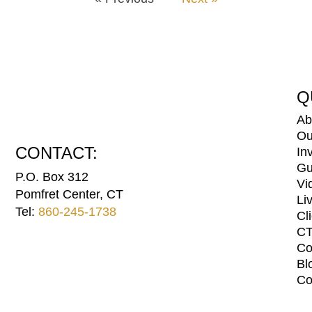
Q
Ab
Ou
CONTACT:
In
Gu
P.O. Box 312
Vi
Pomfret Center, CT
Li
Tel:
860-245-1738
Cl
CT
Co
Bl
Co