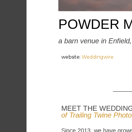
POWDER M
a barn venue in Enfield
website:
Weddingwire
MEET THE WEDDIN
of Trailing Twine Phot
Since 2013, we have grown 