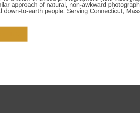
milar approach of natural, non-awkward photograp
 down-to-earth people. Serving Connecticut, Mass
EETING