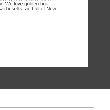
hy! We love golden hour
achusetts, and all of New