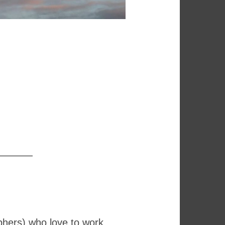
phers) who love to work