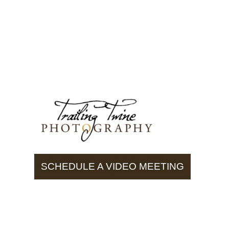
SCHEDULE A VIDEO MEETING