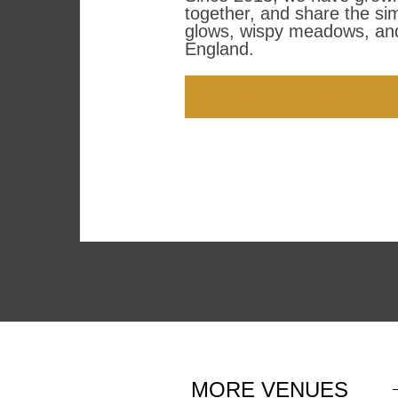
together, and share the si
glows, wispy meadows, and
England.
SCHEDULE A VIDEO M
MORE
VENUES