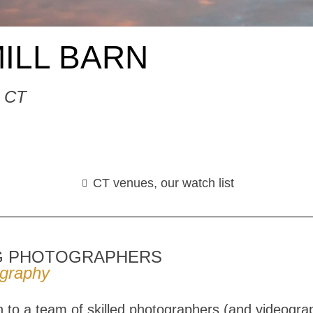
ILL BARN
, CT
CT venues
,
our watch list
G PHOTOGRAPHERS
ography
to a team of skilled photographers (and videogra