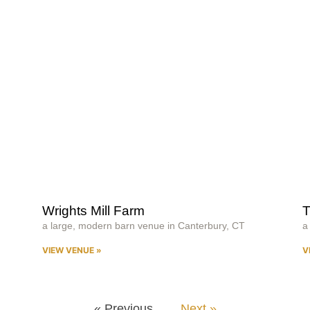
Wrights Mill Farm
T
a large, modern barn venue in Canterbury, CT
a
VIEW VENUE »
V
« Previous
Next »