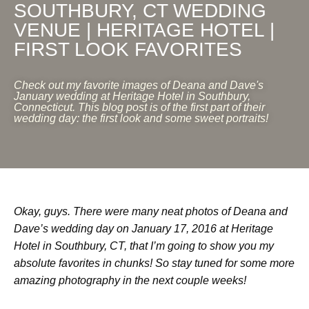
SOUTHBURY, CT WEDDING
VENUE | HERITAGE HOTEL |
FIRST LOOK FAVORITES
Check out my favorite images of Deana and Dave's
January wedding at Heritage Hotel in Southbury,
Connecticut. This blog post is of the first part of their
wedding day: the first look and some sweet portraits!
Okay, guys. There were many neat photos of Deana and
Dave’s wedding day on January 17, 2016 at Heritage
Hotel in Southbury, CT, that I’m going to show you my
absolute favorites in chunks! So stay tuned for some more
amazing photography in the next couple weeks!