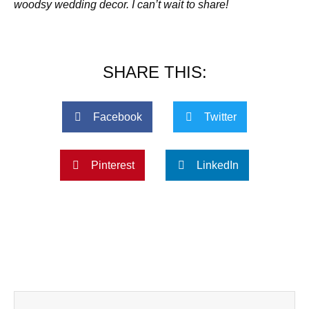
woodsy wedding decor. I can’t wait to share!
SHARE THIS:
Facebook
Twitter
Pinterest
LinkedIn