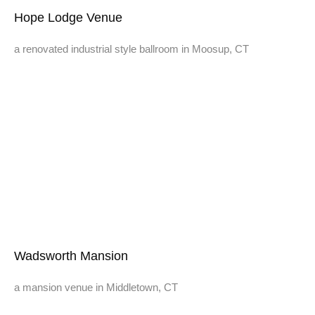
Hope Lodge Venue
a renovated industrial style ballroom in Moosup, CT
Wadsworth Mansion
a mansion venue in Middletown, CT