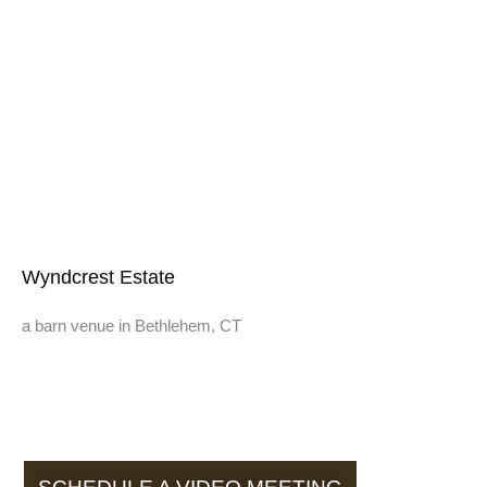
Wyndcrest Estate
a barn venue in Bethlehem, CT