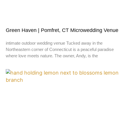
Green Haven | Pomfret, CT Microwedding Venue
intimate outdoor wedding venue Tucked away in the
Northeastern corner of Connecticut is a peaceful paradise
where love meets nature. The owner, Andy, is the