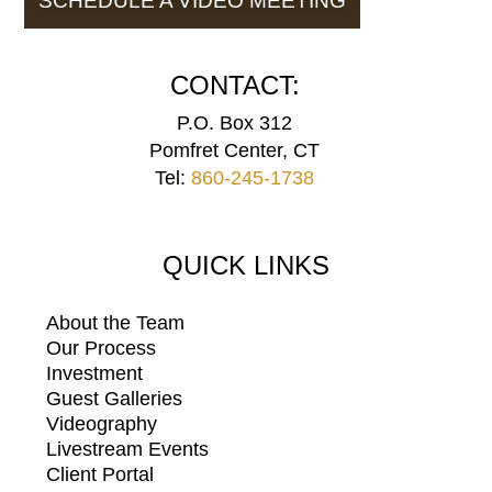
SCHEDULE A VIDEO MEETING
CONTACT:
P.O. Box 312
Pomfret Center, CT
Tel:
860-245-1738
QUICK LINKS
About the Team
Our Process
Investment
Guest Galleries
Videography
Livestream Events
Client Portal