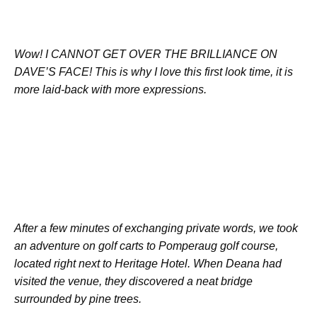
Wow! I CANNOT GET OVER THE BRILLIANCE ON
DAVE’S FACE! This is why I love this first look time, it is
more laid-back with more expressions.
After a few minutes of exchanging private words, we took
an adventure on golf carts to Pomperaug golf course,
located right next to Heritage Hotel. When Deana had
visited the venue, they discovered a neat bridge
surrounded by pine trees.