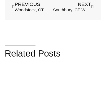
PREVIOUS
NEXT
Woodstock, CT Wedding Venue | Inn At Woodstock Hill | Deanna & Jerry
Southbury, CT Wedding Venue | Heritage Hotel | Deana & Dave’s Winter Wedding
Related Posts