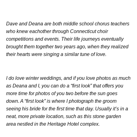
Dave and Deana are both middle school chorus teachers
who knew eachother through Connecticut choir
competitions and events. Their life journeys eventually
brought them together two years ago, when they realized
their hearts were singing a similar tune of love.
I do love winter weddings, and if you love photos as much
as Deana and I, you can do a “first look” that offers you
more time for photos of you two before the sun goes
down. A “first look” is where I photograph the groom
seeing his bride for the first time that day. Usually it’s in a
neat, more private location, such as this stone garden
area nestled in the Heritage Hotel complex.