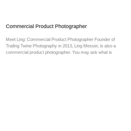
Commercial Product Photographer
Meet Ling: Commercial Product Photographer Founder of
Trailing Twine Photography in 2013, Ling Messer, is also a
commercial product photographer. You may ask what is