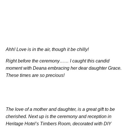
Ahh! Love is in the air, though it be chilly!
Right before the ceremony…… I caught this candid
moment with Deana embracing her dear daughter Grace.
These times are so precious!
The love of a mother and daughter, is a great gift to be
cherished. Next up is the ceremony and reception in
Heritage Hotel’s Timbers Room, decorated with DIY